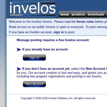
Welcome to the Invelos forums. Please read the
forum rules
before po
Read access to our public forums is open to everyone. To post messages
If you have an Invelos account,
sign in
to post.
Message posting requires a free Invelos account:
If you already have an account
:
If you don't have an account yet
, select the
New Account
b
for you. Our account creation is fast and easy, and grants you acc
including free program registrations and posting in our forums.
Copyright © 2000-2026 Invelos Software, Inc. All rights reserved.