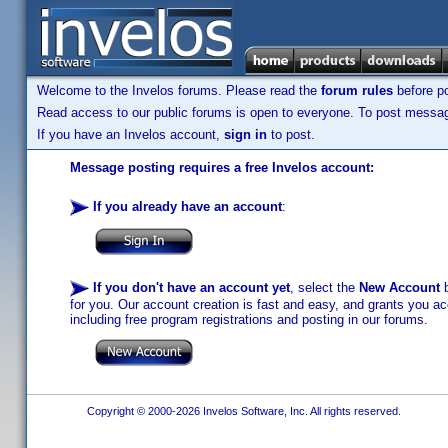
Welcome to the Invelos forums. Please read the
forum rules
before po
Read access to our public forums is open to everyone. To post messages
If you have an Invelos account,
sign in
to post.
Message posting requires a free Invelos account:
If you already have an account
:
If you don't have an account yet
, select the
New Account
b
for you. Our account creation is fast and easy, and grants you acc
including free program registrations and posting in our forums.
Copyright © 2000-2026 Invelos Software, Inc. All rights reserved.