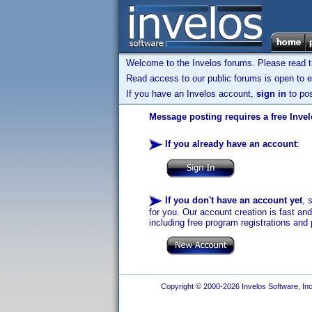
Welcome to the Invelos forums. Please read 
Read access to our public forums is open to e
If you have an Invelos account,
sign in
to pos
Message posting requires a free Inve
If you already have an account
:
If you don't have an account yet
, 
for you. Our account creation is fast an
including free program registrations and 
Copyright © 2000-2026 Invelos Software, Inc.