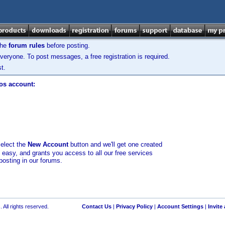
the
forum rules
before posting.
veryone. To post messages, a free registration is required.
t.
los account:
select the
New Account
button and we'll get one created
d easy, and grants you access to all our free services
posting in our forums.
 All rights reserved.
Contact Us
|
Privacy Policy
|
Account Settings
|
Invite