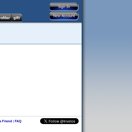
 a Friend
|
FAQ