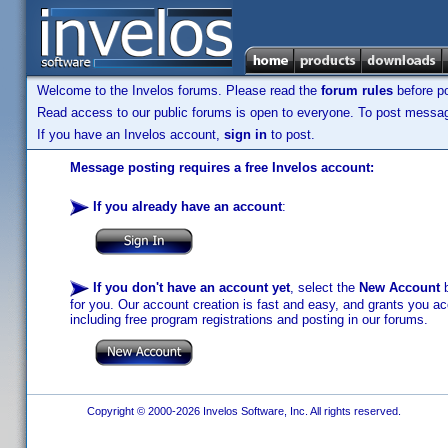
Welcome to the Invelos forums. Please read the
forum rules
before po
Read access to our public forums is open to everyone. To post messages
If you have an Invelos account,
sign in
to post.
Message posting requires a free Invelos account:
If you already have an account
:
If you don't have an account yet
, select the
New Account
b
for you. Our account creation is fast and easy, and grants you acc
including free program registrations and posting in our forums.
Copyright © 2000-2026 Invelos Software, Inc. All rights reserved.