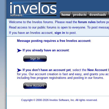
Welcome to the Invelos forums. Please read the
forum rules
before po
Read access to our public forums is open to everyone. To post messages
If you have an Invelos account,
sign in
to post.
Message posting requires a free Invelos account:
If you already have an account
:
If you don't have an account yet
, select the
New Account
b
for you. Our account creation is fast and easy, and grants you acc
including free program registrations and posting in our forums.
Copyright © 2000-2026 Invelos Software, Inc. All rights reserved.