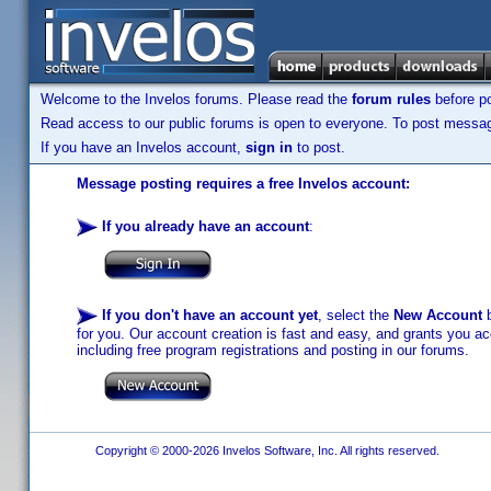
Welcome to the Invelos forums. Please read the
forum rules
before po
Read access to our public forums is open to everyone. To post messages
If you have an Invelos account,
sign in
to post.
Message posting requires a free Invelos account:
If you already have an account
:
If you don't have an account yet
, select the
New Account
b
for you. Our account creation is fast and easy, and grants you acc
including free program registrations and posting in our forums.
Copyright © 2000-2026 Invelos Software, Inc. All rights reserved.