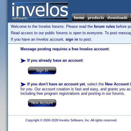
Welcome to the Invelos forums. Please read the
forum rules
before po
Read access to our public forums is open to everyone. To post messages
If you have an Invelos account,
sign in
to post.
Message posting requires a free Invelos account:
If you already have an account
:
If you don't have an account yet
, select the
New Account
b
for you. Our account creation is fast and easy, and grants you acc
including free program registrations and posting in our forums.
Copyright © 2000-2026 Invelos Software, Inc. All rights reserved.