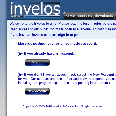
Welcome to the Invelos forums. Please read the
forum rules
before po
Read access to our public forums is open to everyone. To post messages
If you have an Invelos account,
sign in
to post.
Message posting requires a free Invelos account:
If you already have an account
:
If you don't have an account yet
, select the
New Account
b
for you. Our account creation is fast and easy, and grants you acc
including free program registrations and posting in our forums.
Copyright © 2000-2026 Invelos Software, Inc. All rights reserved.