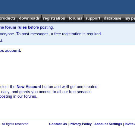
the
forum rules
before posting.
veryone. To post messages, a free registration is required.
t.
los account:
select the
New Account
button and we'll get one created
d easy, and grants you access to all our free services
posting in our forums.
 All rights reserved.
Contact Us
|
Privacy Policy
|
Account Settings
|
Invite