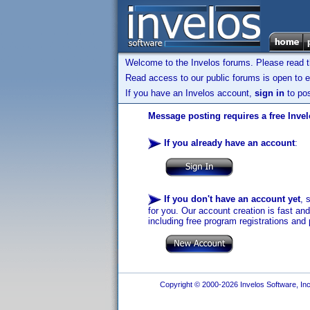
Welcome to the Invelos forums. Please read 
Read access to our public forums is open to e
If you have an Invelos account,
sign in
to pos
Message posting requires a free Inve
If you already have an account
:
If you don't have an account yet
, 
for you. Our account creation is fast an
including free program registrations and 
Copyright © 2000-2026 Invelos Software, Inc.