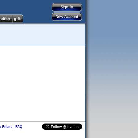
 a Friend
|
FAQ