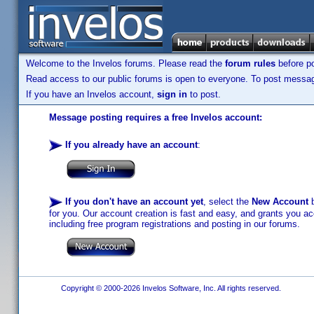
Welcome to the Invelos forums. Please read the
forum rules
before po
Read access to our public forums is open to everyone. To post messages
If you have an Invelos account,
sign in
to post.
Message posting requires a free Invelos account:
If you already have an account
:
If you don't have an account yet
, select the
New Account
b
for you. Our account creation is fast and easy, and grants you acc
including free program registrations and posting in our forums.
Copyright © 2000-2026 Invelos Software, Inc. All rights reserved.