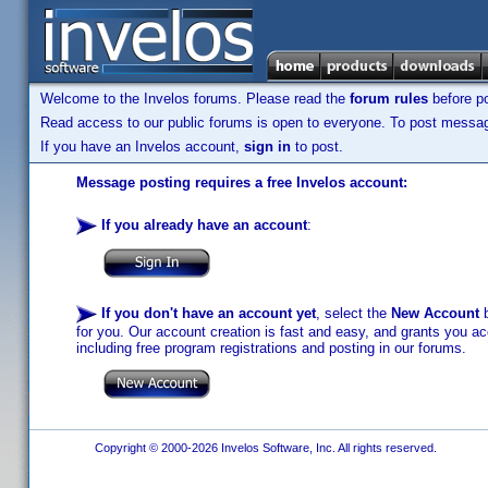
Welcome to the Invelos forums. Please read the
forum rules
before po
Read access to our public forums is open to everyone. To post messages
If you have an Invelos account,
sign in
to post.
Message posting requires a free Invelos account:
If you already have an account
:
If you don't have an account yet
, select the
New Account
b
for you. Our account creation is fast and easy, and grants you acc
including free program registrations and posting in our forums.
Copyright © 2000-2026 Invelos Software, Inc. All rights reserved.