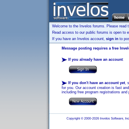
Welcome to the Invelos forums. Please read 
Read access to our public forums is open to e
If you have an Invelos account,
sign in
to pos
Message posting requires a free Inve
If you already have an account
:
If you don't have an account yet
, 
for you. Our account creation is fast an
including free program registrations and 
Copyright © 2000-2026 Invelos Software, Inc.