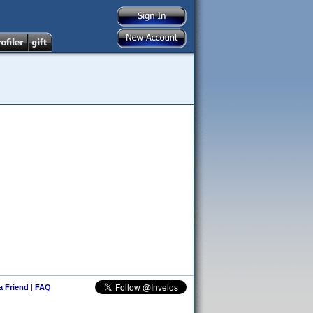
 a Friend
|
FAQ