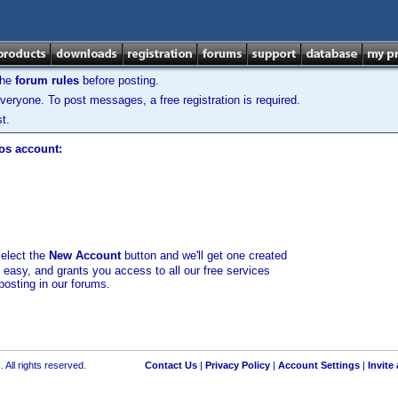
the
forum rules
before posting.
veryone. To post messages, a free registration is required.
t.
los account:
select the
New Account
button and we'll get one created
d easy, and grants you access to all our free services
posting in our forums.
 All rights reserved.
Contact Us
|
Privacy Policy
|
Account Settings
|
Invite