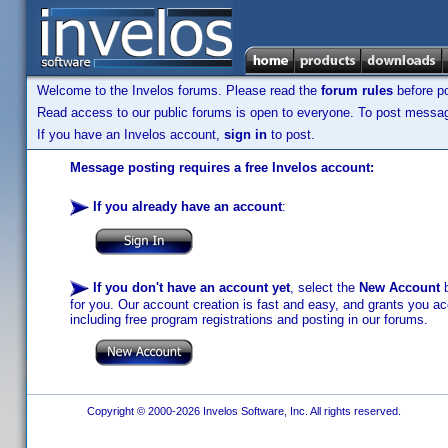
Welcome to the Invelos forums. Please read the
forum rules
before po
Read access to our public forums is open to everyone. To post messages
If you have an Invelos account,
sign in
to post.
Message posting requires a free Invelos account:
If you already have an account
:
If you don't have an account yet
, select the
New Account
b
for you. Our account creation is fast and easy, and grants you acc
including free program registrations and posting in our forums.
Copyright © 2000-2026 Invelos Software, Inc. All rights reserved.