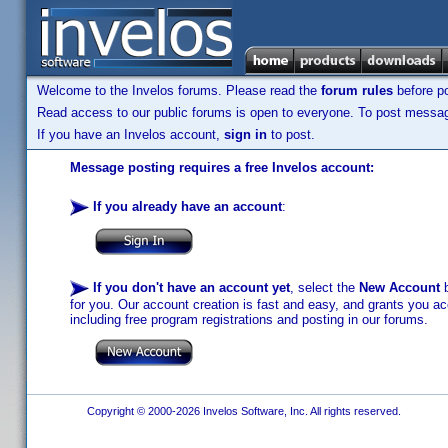
Welcome to the Invelos forums. Please read the
forum rules
before po
Read access to our public forums is open to everyone. To post messages
If you have an Invelos account,
sign in
to post.
Message posting requires a free Invelos account:
If you already have an account
:
If you don't have an account yet
, select the
New Account
b
for you. Our account creation is fast and easy, and grants you acc
including free program registrations and posting in our forums.
Copyright © 2000-2026 Invelos Software, Inc. All rights reserved.