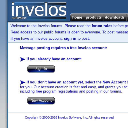
Welcome to the Invelos forums. Please read the
forum rules
before po
Read access to our public forums is open to everyone. To post messages
If you have an Invelos account,
sign in
to post.
Message posting requires a free Invelos account:
If you already have an account
:
If you don't have an account yet
, select the
New Account
b
for you. Our account creation is fast and easy, and grants you acc
including free program registrations and posting in our forums.
Copyright © 2000-2026 Invelos Software, Inc. All rights reserved.