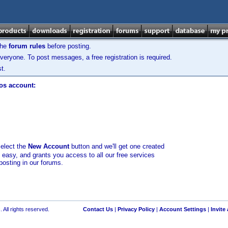
the
forum rules
before posting.
veryone. To post messages, a free registration is required.
t.
los account:
select the
New Account
button and we'll get one created
d easy, and grants you access to all our free services
posting in our forums.
 All rights reserved.
Contact Us
|
Privacy Policy
|
Account Settings
|
Invite