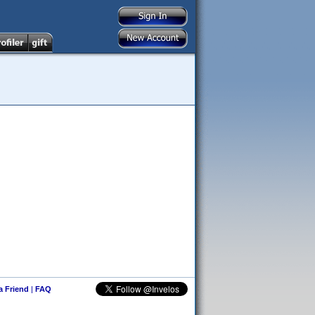
 a Friend
|
FAQ