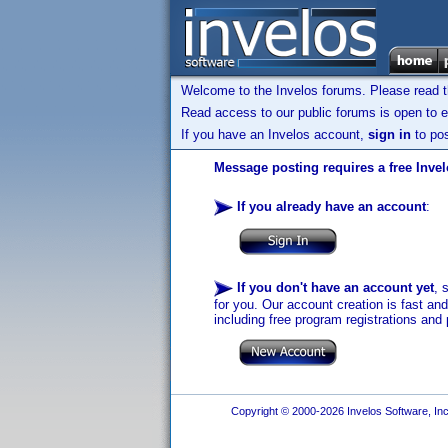
Welcome to the Invelos forums. Please read 
Read access to our public forums is open to e
If you have an Invelos account,
sign in
to pos
Message posting requires a free Inve
If you already have an account
:
If you don't have an account yet
, 
for you. Our account creation is fast an
including free program registrations and 
Copyright © 2000-2026 Invelos Software, Inc.