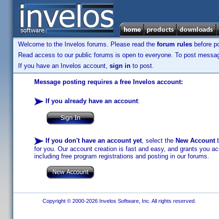
Welcome to the Invelos forums. Please read the
forum rules
before po
Read access to our public forums is open to everyone. To post messages
If you have an Invelos account,
sign in
to post.
Message posting requires a free Invelos account:
If you already have an account
:
If you don't have an account yet
, select the
New Account
b
for you. Our account creation is fast and easy, and grants you acc
including free program registrations and posting in our forums.
Copyright © 2000-2026 Invelos Software, Inc. All rights reserved.