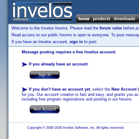
Welcome to the Invelos forums. Please read the
forum rules
before po
Read access to our public forums is open to everyone. To post messages
If you have an Invelos account,
sign in
to post.
Message posting requires a free Invelos account:
If you already have an account
:
If you don't have an account yet
, select the
New Account
b
for you. Our account creation is fast and easy, and grants you acc
including free program registrations and posting in our forums.
Copyright © 2000-2026 Invelos Software, Inc. All rights reserved.