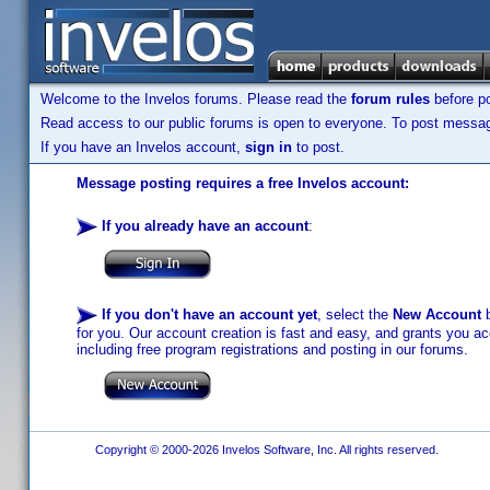
Welcome to the Invelos forums. Please read the
forum rules
before po
Read access to our public forums is open to everyone. To post messages
If you have an Invelos account,
sign in
to post.
Message posting requires a free Invelos account:
If you already have an account
:
If you don't have an account yet
, select the
New Account
b
for you. Our account creation is fast and easy, and grants you acc
including free program registrations and posting in our forums.
Copyright © 2000-2026 Invelos Software, Inc. All rights reserved.