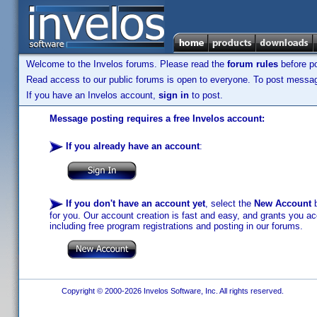
Welcome to the Invelos forums. Please read the
forum rules
before po
Read access to our public forums is open to everyone. To post messages
If you have an Invelos account,
sign in
to post.
Message posting requires a free Invelos account:
If you already have an account
:
If you don't have an account yet
, select the
New Account
b
for you. Our account creation is fast and easy, and grants you acc
including free program registrations and posting in our forums.
Copyright © 2000-2026 Invelos Software, Inc. All rights reserved.