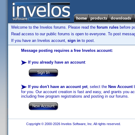
Welcome to the Invelos forums. Please read the
forum rules
before po
Read access to our public forums is open to everyone. To post messages
If you have an Invelos account,
sign in
to post.
Message posting requires a free Invelos account:
If you already have an account
:
If you don't have an account yet
, select the
New Account
b
for you. Our account creation is fast and easy, and grants you acc
including free program registrations and posting in our forums.
Copyright © 2000-2026 Invelos Software, Inc. All rights reserved.