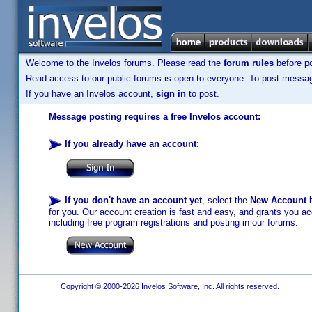
Welcome to the Invelos forums. Please read the
forum rules
before po
Read access to our public forums is open to everyone. To post messages
If you have an Invelos account,
sign in
to post.
Message posting requires a free Invelos account:
If you already have an account
:
If you don't have an account yet
, select the
New Account
b
for you. Our account creation is fast and easy, and grants you acc
including free program registrations and posting in our forums.
Copyright © 2000-2026 Invelos Software, Inc. All rights reserved.