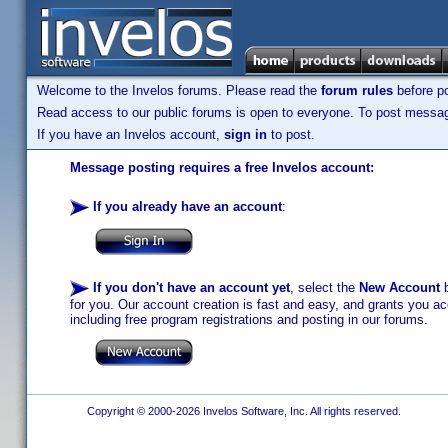
Welcome to the Invelos forums. Please read the
forum rules
before po
Read access to our public forums is open to everyone. To post messages
If you have an Invelos account,
sign in
to post.
Message posting requires a free Invelos account:
If you already have an account
:
If you don't have an account yet
, select the
New Account
b
for you. Our account creation is fast and easy, and grants you acc
including free program registrations and posting in our forums.
Copyright © 2000-2026 Invelos Software, Inc. All rights reserved.