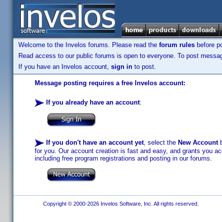
Welcome to the Invelos forums. Please read the
forum rules
before po
Read access to our public forums is open to everyone. To post messages
If you have an Invelos account,
sign in
to post.
Message posting requires a free Invelos account:
If you already have an account
:
If you don't have an account yet
, select the
New Account
b
for you. Our account creation is fast and easy, and grants you acc
including free program registrations and posting in our forums.
Copyright © 2000-2026 Invelos Software, Inc. All rights reserved.