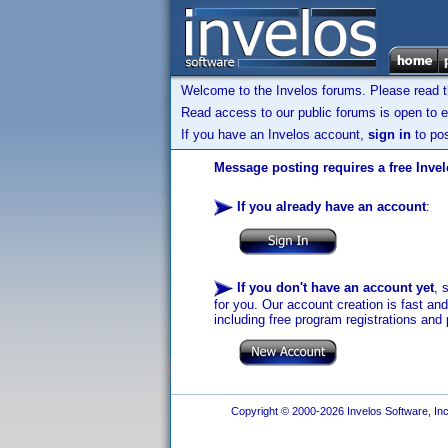
Welcome to the Invelos forums. Please read 
Read access to our public forums is open to e
If you have an Invelos account,
sign in
to pos
Message posting requires a free Inve
If you already have an account
:
If you don't have an account yet
, 
for you. Our account creation is fast an
including free program registrations and 
Copyright © 2000-2026 Invelos Software, Inc.