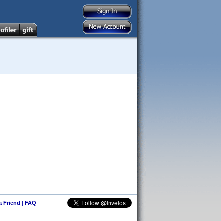
 a Friend
|
FAQ