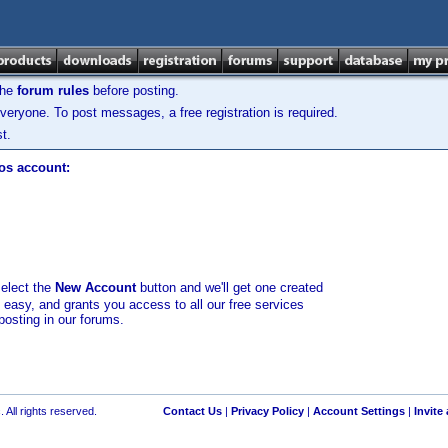
the
forum rules
before posting.
veryone. To post messages, a free registration is required.
t.
los account:
select the
New Account
button and we'll get one created
d easy, and grants you access to all our free services
posting in our forums.
 All rights reserved.
Contact Us
|
Privacy Policy
|
Account Settings
|
Invite