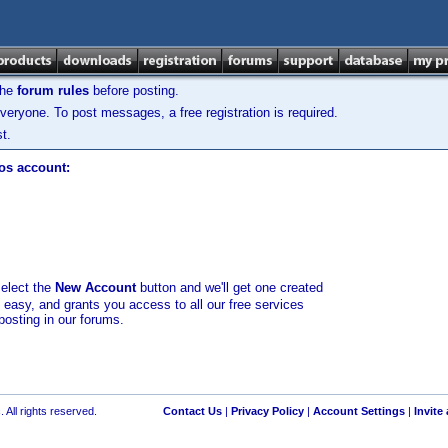
the
forum rules
before posting.
veryone. To post messages, a free registration is required.
t.
los account:
select the
New Account
button and we'll get one created
d easy, and grants you access to all our free services
posting in our forums.
 All rights reserved.
Contact Us
|
Privacy Policy
|
Account Settings
|
Invite