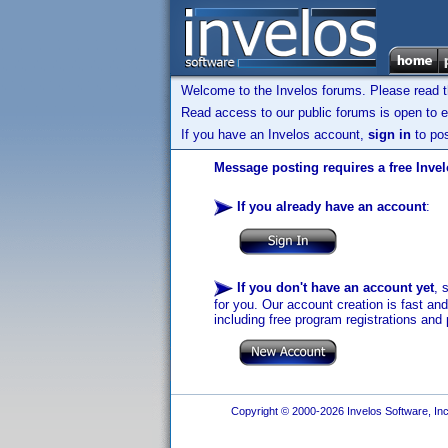
Welcome to the Invelos forums. Please read 
Read access to our public forums is open to e
If you have an Invelos account,
sign in
to pos
Message posting requires a free Inve
If you already have an account
:
If you don't have an account yet
, 
for you. Our account creation is fast an
including free program registrations and 
Copyright © 2000-2026 Invelos Software, Inc.