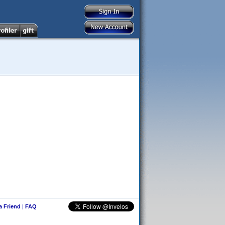
 a Friend
|
FAQ