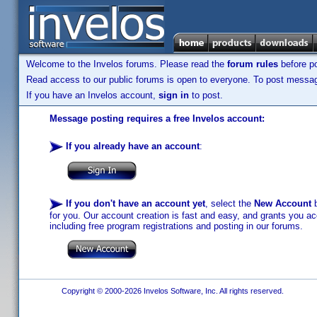
Welcome to the Invelos forums. Please read the
forum rules
before po
Read access to our public forums is open to everyone. To post messages
If you have an Invelos account,
sign in
to post.
Message posting requires a free Invelos account:
If you already have an account
:
If you don't have an account yet
, select the
New Account
b
for you. Our account creation is fast and easy, and grants you acc
including free program registrations and posting in our forums.
Copyright © 2000-2026 Invelos Software, Inc. All rights reserved.