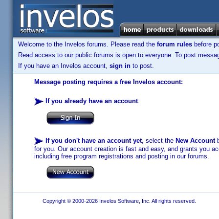
Welcome to the Invelos forums. Please read the
forum rules
before po
Read access to our public forums is open to everyone. To post messages
If you have an Invelos account,
sign in
to post.
Message posting requires a free Invelos account:
If you already have an account
:
If you don't have an account yet
, select the
New Account
b
for you. Our account creation is fast and easy, and grants you acc
including free program registrations and posting in our forums.
Copyright © 2000-2026 Invelos Software, Inc. All rights reserved.