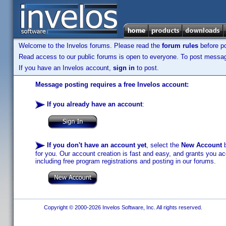
Welcome to the Invelos forums. Please read the
forum rules
before po
Read access to our public forums is open to everyone. To post messages
If you have an Invelos account,
sign in
to post.
Message posting requires a free Invelos account:
If you already have an account
:
If you don't have an account yet
, select the
New Account
b
for you. Our account creation is fast and easy, and grants you acc
including free program registrations and posting in our forums.
Copyright © 2000-2026 Invelos Software, Inc. All rights reserved.