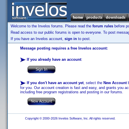
Welcome to the Invelos forums. Please read the
forum rules
before po
Read access to our public forums is open to everyone. To post messages
If you have an Invelos account,
sign in
to post.
Message posting requires a free Invelos account:
If you already have an account
:
If you don't have an account yet
, select the
New Account
b
for you. Our account creation is fast and easy, and grants you acc
including free program registrations and posting in our forums.
Copyright © 2000-2026 Invelos Software, Inc. All rights reserved.