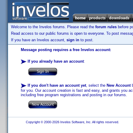
Welcome to the Invelos forums. Please read the
forum rules
before po
Read access to our public forums is open to everyone. To post messages
If you have an Invelos account,
sign in
to post.
Message posting requires a free Invelos account:
If you already have an account
:
If you don't have an account yet
, select the
New Account
b
for you. Our account creation is fast and easy, and grants you acc
including free program registrations and posting in our forums.
Copyright © 2000-2026 Invelos Software, Inc. All rights reserved.