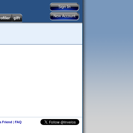
 a Friend
|
FAQ