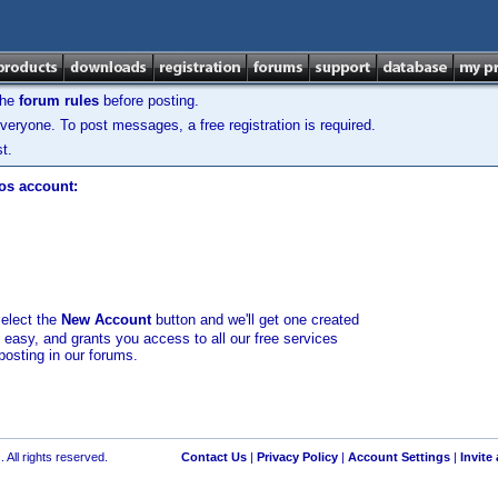
the
forum rules
before posting.
veryone. To post messages, a free registration is required.
t.
los account:
select the
New Account
button and we'll get one created
d easy, and grants you access to all our free services
posting in our forums.
 All rights reserved.
Contact Us
|
Privacy Policy
|
Account Settings
|
Invite