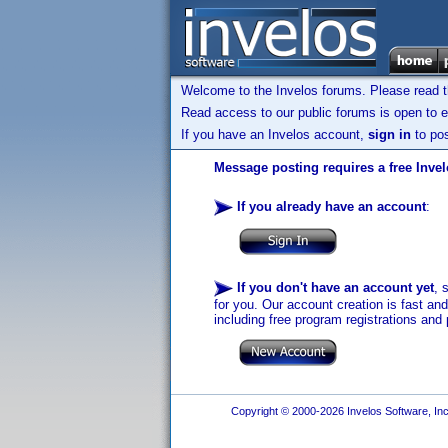
Welcome to the Invelos forums. Please read 
Read access to our public forums is open to e
If you have an Invelos account,
sign in
to pos
Message posting requires a free Inve
If you already have an account
:
If you don't have an account yet
, 
for you. Our account creation is fast an
including free program registrations and 
Copyright © 2000-2026 Invelos Software, Inc.