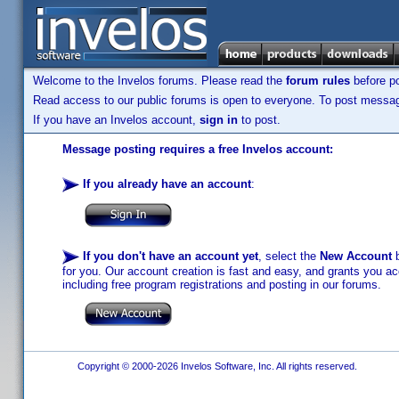
Welcome to the Invelos forums. Please read the
forum rules
before po
Read access to our public forums is open to everyone. To post messages
If you have an Invelos account,
sign in
to post.
Message posting requires a free Invelos account:
If you already have an account
:
If you don't have an account yet
, select the
New Account
b
for you. Our account creation is fast and easy, and grants you acc
including free program registrations and posting in our forums.
Copyright © 2000-2026 Invelos Software, Inc. All rights reserved.