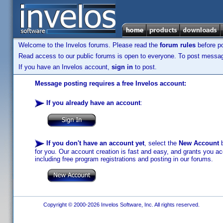
Welcome to the Invelos forums. Please read the
forum rules
before po
Read access to our public forums is open to everyone. To post messages
If you have an Invelos account,
sign in
to post.
Message posting requires a free Invelos account:
If you already have an account
:
If you don't have an account yet
, select the
New Account
b
for you. Our account creation is fast and easy, and grants you acc
including free program registrations and posting in our forums.
Copyright © 2000-2026 Invelos Software, Inc. All rights reserved.