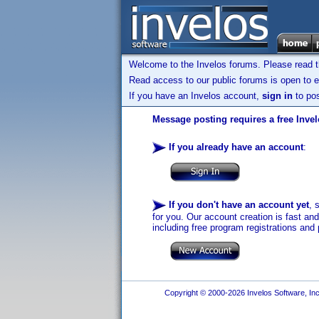
Welcome to the Invelos forums. Please read 
Read access to our public forums is open to e
If you have an Invelos account,
sign in
to pos
Message posting requires a free Inve
If you already have an account
:
If you don't have an account yet
, 
for you. Our account creation is fast an
including free program registrations and 
Copyright © 2000-2026 Invelos Software, Inc.