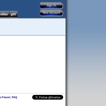
 a Friend
|
FAQ