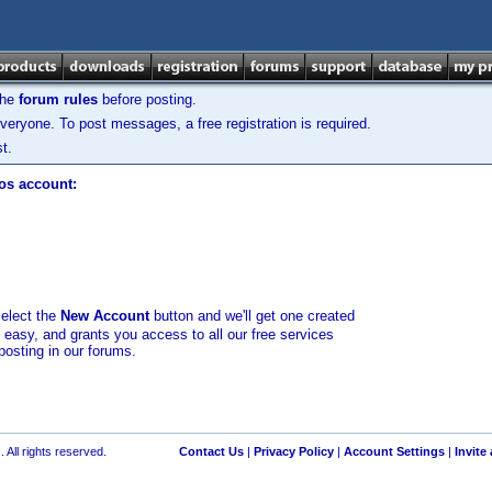
the
forum rules
before posting.
veryone. To post messages, a free registration is required.
t.
los account:
select the
New Account
button and we'll get one created
d easy, and grants you access to all our free services
posting in our forums.
 All rights reserved.
Contact Us
|
Privacy Policy
|
Account Settings
|
Invite