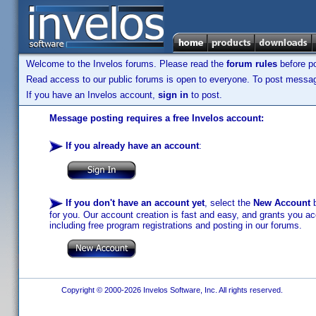
Welcome to the Invelos forums. Please read the
forum rules
before po
Read access to our public forums is open to everyone. To post messages
If you have an Invelos account,
sign in
to post.
Message posting requires a free Invelos account:
If you already have an account
:
If you don't have an account yet
, select the
New Account
b
for you. Our account creation is fast and easy, and grants you acc
including free program registrations and posting in our forums.
Copyright © 2000-2026 Invelos Software, Inc. All rights reserved.