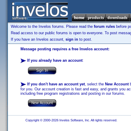
Welcome to the Invelos forums. Please read the
forum rules
before po
Read access to our public forums is open to everyone. To post messages
If you have an Invelos account,
sign in
to post.
Message posting requires a free Invelos account:
If you already have an account
:
If you don't have an account yet
, select the
New Account
b
for you. Our account creation is fast and easy, and grants you acc
including free program registrations and posting in our forums.
Copyright © 2000-2026 Invelos Software, Inc. All rights reserved.