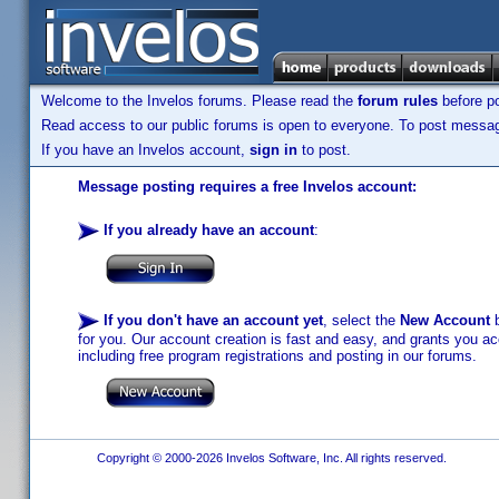
Welcome to the Invelos forums. Please read the
forum rules
before po
Read access to our public forums is open to everyone. To post messages
If you have an Invelos account,
sign in
to post.
Message posting requires a free Invelos account:
If you already have an account
:
If you don't have an account yet
, select the
New Account
b
for you. Our account creation is fast and easy, and grants you acc
including free program registrations and posting in our forums.
Copyright © 2000-2026 Invelos Software, Inc. All rights reserved.