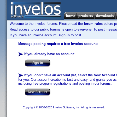
Welcome to the Invelos forums. Please read the
forum rules
before po
Read access to our public forums is open to everyone. To post messages
If you have an Invelos account,
sign in
to post.
Message posting requires a free Invelos account:
If you already have an account
:
If you don't have an account yet
, select the
New Account
b
for you. Our account creation is fast and easy, and grants you acc
including free program registrations and posting in our forums.
Copyright © 2000-2026 Invelos Software, Inc. All rights reserved.