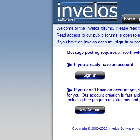
Welcome to the Invelos forums. Please read 
Read access to our public forums is open to e
If you have an Invelos account,
sign in
to pos
Message posting requires a free Inve
If you already have an account
:
If you don't have an account yet
, 
for you. Our account creation is fast an
including free program registrations and 
Copyright © 2000-2026 Invelos Software, Inc.