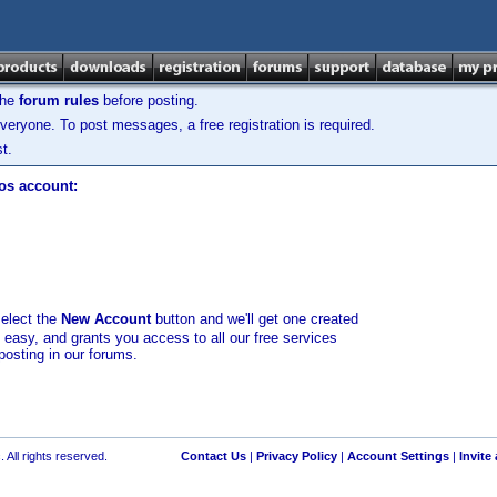
the
forum rules
before posting.
veryone. To post messages, a free registration is required.
t.
los account:
select the
New Account
button and we'll get one created
d easy, and grants you access to all our free services
posting in our forums.
 All rights reserved.
Contact Us
|
Privacy Policy
|
Account Settings
|
Invite