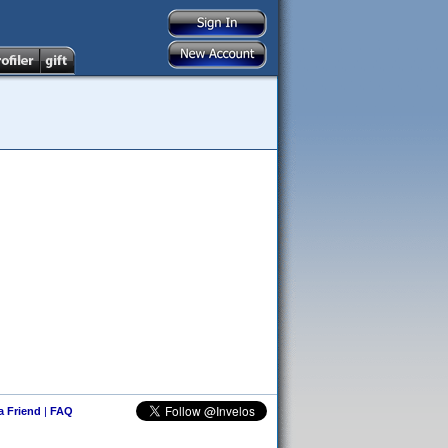
 a Friend
|
FAQ