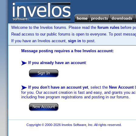
Welcome to the Invelos forums. Please read the
forum rules
before po
Read access to our public forums is open to everyone. To post messages
If you have an Invelos account,
sign in
to post.
Message posting requires a free Invelos account:
If you already have an account
:
If you don't have an account yet
, select the
New Account
b
for you. Our account creation is fast and easy, and grants you acc
including free program registrations and posting in our forums.
Copyright © 2000-2026 Invelos Software, Inc. All rights reserved.