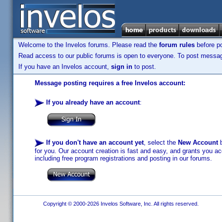
Welcome to the Invelos forums. Please read the
forum rules
before po
Read access to our public forums is open to everyone. To post messages
If you have an Invelos account,
sign in
to post.
Message posting requires a free Invelos account:
If you already have an account
:
If you don't have an account yet
, select the
New Account
b
for you. Our account creation is fast and easy, and grants you acc
including free program registrations and posting in our forums.
Copyright © 2000-2026 Invelos Software, Inc. All rights reserved.