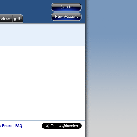
 a Friend
|
FAQ