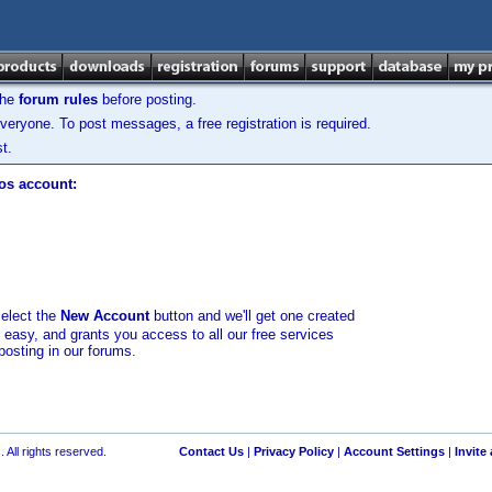
the
forum rules
before posting.
veryone. To post messages, a free registration is required.
t.
los account:
select the
New Account
button and we'll get one created
d easy, and grants you access to all our free services
posting in our forums.
 All rights reserved.
Contact Us
|
Privacy Policy
|
Account Settings
|
Invite