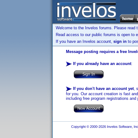
Welcome to the Invelos forums. Please read 
Read access to our public forums is open to e
If you have an Invelos account,
sign in
to pos
Message posting requires a free Inve
If you already have an account
:
If you don't have an account yet
, 
for you. Our account creation is fast an
including free program registrations and 
Copyright © 2000-2026 Invelos Software, Inc.