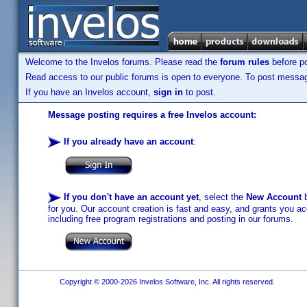
Welcome to the Invelos forums. Please read the
forum rules
before po
Read access to our public forums is open to everyone. To post messages
If you have an Invelos account,
sign in
to post.
Message posting requires a free Invelos account:
If you already have an account
:
If you don't have an account yet
, select the
New Account
b
for you. Our account creation is fast and easy, and grants you acc
including free program registrations and posting in our forums.
Copyright © 2000-2026 Invelos Software, Inc. All rights reserved.