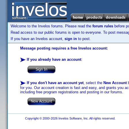
Welcome to the Invelos forums. Please read the
forum rules
before po
Read access to our public forums is open to everyone. To post messages
If you have an Invelos account,
sign in
to post.
Message posting requires a free Invelos account:
If you already have an account
:
If you don't have an account yet
, select the
New Account
b
for you. Our account creation is fast and easy, and grants you acc
including free program registrations and posting in our forums.
Copyright © 2000-2026 Invelos Software, Inc. All rights reserved.