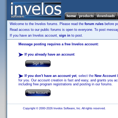
Welcome to the Invelos forums. Please read the
forum rules
before po
Read access to our public forums is open to everyone. To post messages
If you have an Invelos account,
sign in
to post.
Message posting requires a free Invelos account:
If you already have an account
:
If you don't have an account yet
, select the
New Account
b
for you. Our account creation is fast and easy, and grants you acc
including free program registrations and posting in our forums.
Copyright © 2000-2026 Invelos Software, Inc. All rights reserved.