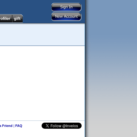
 a Friend
|
FAQ