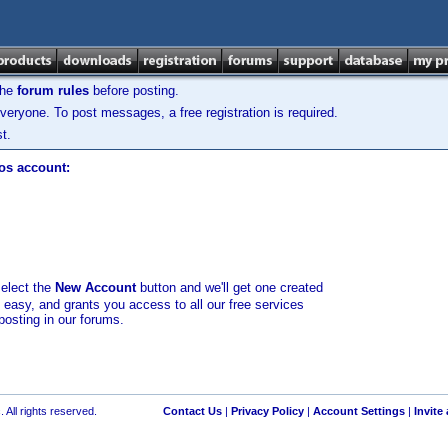
the
forum rules
before posting.
veryone. To post messages, a free registration is required.
t.
los account:
select the
New Account
button and we'll get one created
d easy, and grants you access to all our free services
posting in our forums.
 All rights reserved.
Contact Us
|
Privacy Policy
|
Account Settings
|
Invite