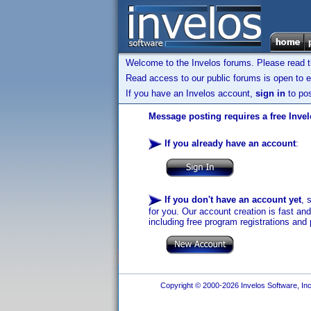
Welcome to the Invelos forums. Please read 
Read access to our public forums is open to e
If you have an Invelos account,
sign in
to pos
Message posting requires a free Inve
If you already have an account
:
If you don't have an account yet
, 
for you. Our account creation is fast an
including free program registrations and 
Copyright © 2000-2026 Invelos Software, Inc.