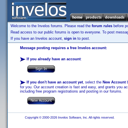
Welcome to the Invelos forums. Please read the
forum rules
before po
Read access to our public forums is open to everyone. To post messages
If you have an Invelos account,
sign in
to post.
Message posting requires a free Invelos account:
If you already have an account
:
If you don't have an account yet
, select the
New Account
b
for you. Our account creation is fast and easy, and grants you acc
including free program registrations and posting in our forums.
Copyright © 2000-2026 Invelos Software, Inc. All rights reserved.