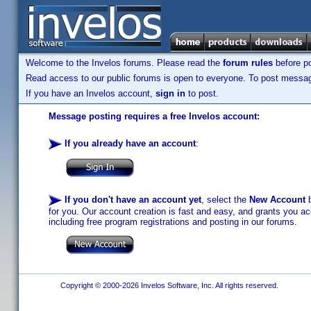
Welcome to the Invelos forums. Please read the
forum rules
before po
Read access to our public forums is open to everyone. To post messages
If you have an Invelos account,
sign in
to post.
Message posting requires a free Invelos account:
If you already have an account
:
If you don't have an account yet
, select the
New Account
b
for you. Our account creation is fast and easy, and grants you acc
including free program registrations and posting in our forums.
Copyright © 2000-2026 Invelos Software, Inc. All rights reserved.