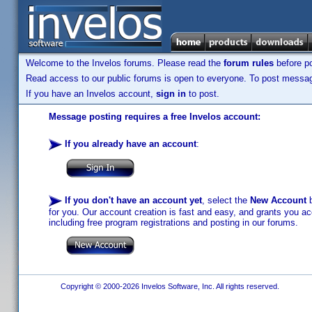
Welcome to the Invelos forums. Please read the
forum rules
before po
Read access to our public forums is open to everyone. To post messages
If you have an Invelos account,
sign in
to post.
Message posting requires a free Invelos account:
If you already have an account
:
If you don't have an account yet
, select the
New Account
b
for you. Our account creation is fast and easy, and grants you acc
including free program registrations and posting in our forums.
Copyright © 2000-2026 Invelos Software, Inc. All rights reserved.